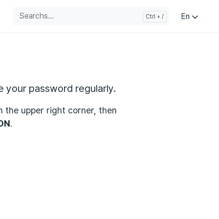
En
 your password regularly.
in the upper right corner, then
ON
.