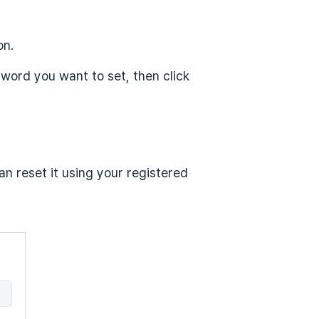
on.
word you want to set, then click
an reset it using your registered