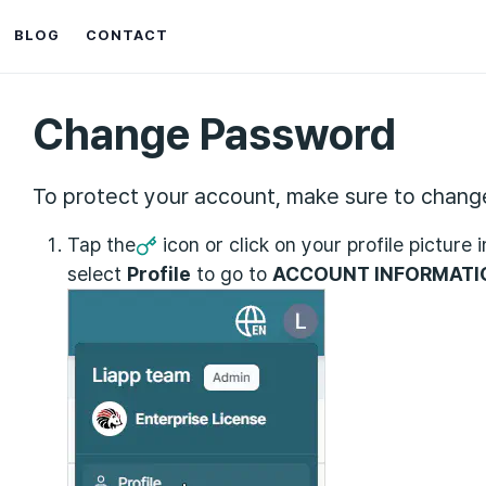
BLOG
CONTACT
Change Password
To protect your account, make sure to change
Tap the
icon or click on your profile picture 
select
Profile
to go to
ACCOUNT INFORMATI