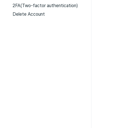
2FA(Two-factor authentication)
Delete Account