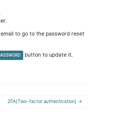
.
er.
e email to go to the password reset
button to update it.
PASSWORD
2FA(Two-factor authentication) →