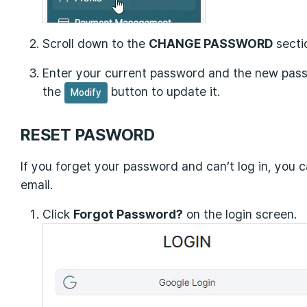
Scroll down to the
CHANGE PASSWORD
secti
Enter your current password and the new pass
the
button to update it.
Modify
RESET PASWORD
If you forget your password and can’t log in, you c
email.
Click
Forgot Password?
on the login screen.