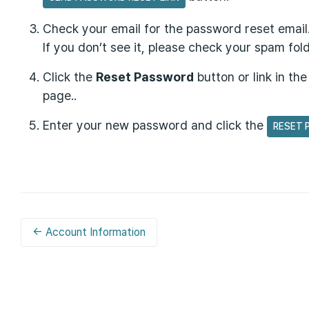
Check your email for the password reset email
If you don’t see it, please check your spam fold
Click the
Reset Password
button or link in th
page..
Enter your new password and click the
RESET 
← Account Information