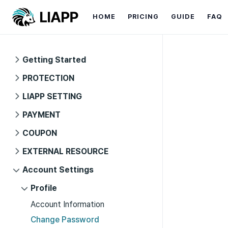
HOME
PRICING
GUIDE
FAQ
Getting Started
PROTECTION
LIAPP SETTING
PAYMENT
COUPON
EXTERNAL RESOURCE
Account Settings
Profile
Account Information
Change Password