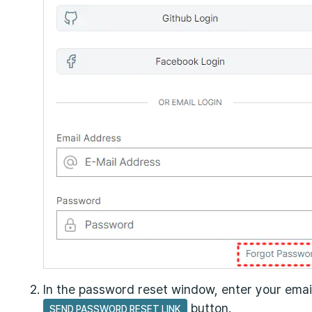
In the password reset window, enter your emai
button.
SEND PASSWORD RESET LINK