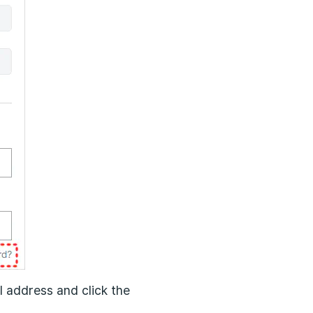
l address and click the