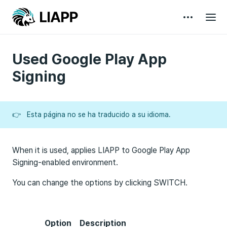
Used Google Play App
Signing
👉
Esta página no se ha traducido a su idioma.
When it is used, applies LIAPP to Google Play App
Signing-enabled environment.
You can change the options by clicking SWITCH.
Option
Description