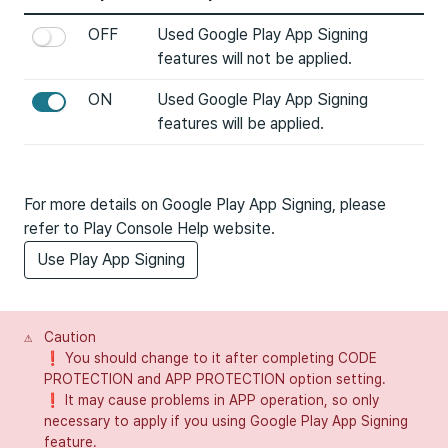
OFF
Used Google Play App Signing
features will not be applied.
ON
Used Google Play App Signing
features will be applied.
For more details on Google Play App Signing, please
refer to Play Console Help website.
Use Play App Signing
⚠️
Caution
❗ You should change to it after completing CODE
PROTECTION and APP PROTECTION option setting.
❗ It may cause problems in APP operation, so only
necessary to apply if you using Google Play App Signing
feature.